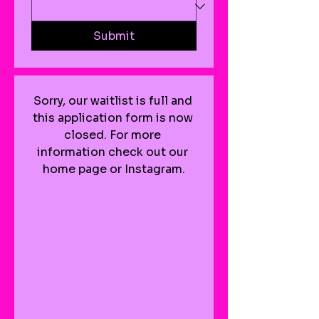
Submit
Sorry, our waitlist is full and 
this application form is now 
closed. For more 
information check out our 
home page or Instagram.