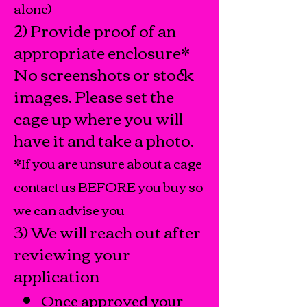
alone)
2) Provide proof of an
appropriate enclosure*
No screenshots or stock
images. Please set the
cage up where you will
have it and take a photo.
*If you are unsure about a cage
contact us BEFORE you buy so
we can advise you
3) We will reach out after
reviewing your
application
​Once approved your