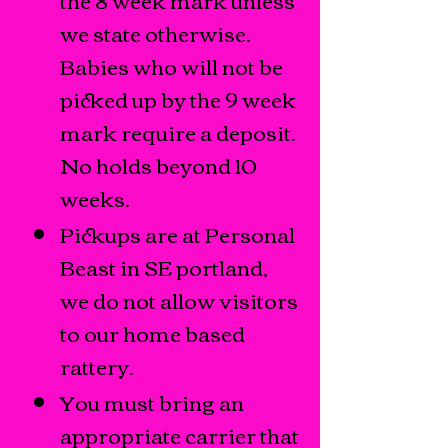
we state otherwise.
Babies who will not be
picked up by the 9 week
mark require a deposit.
No holds beyond 10
weeks.
Pickups are at Personal
Beast in SE portland,
we do not allow visitors
to our home based
rattery.
You must bring an
appropriate carrier that