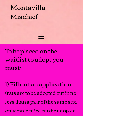
Montavilla
Mischief
To be placed on the
waitlist to adopt you
must:
1) Fill out an application
(rats are to be adopted out in no
less than a pair of the same sex,
only male mice can be adopted