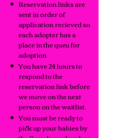
Reservation links are
sent in order of
application recieved so
each adopter has a
place in the queu for
adoption
You have 24 hours to
respond to the
reservation link before
we move on the next
person on the waitlist.
You must be ready to
pick up your babies by
the 8 week mark unless