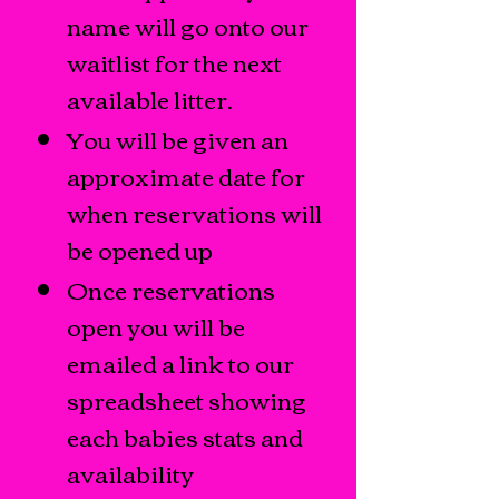
name will go onto our
waitlist for the next
available litter.
You will be given an
approximate date for
when reservations will
be opened up
Once reservations
open you will be
emailed a link to our
spreadsheet showing
each babies stats and
availability