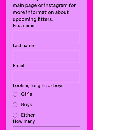
main page or instagram for 
more information about 
upcoming litters.
First name
Last name
Email
Looking for girls or boys
Girls
Boys
Either
How many