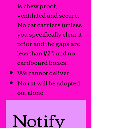
is chew proof,
ventilated and secure.
No cat carriers (unless
you specifically clear it
prior and the gaps are
less than 1/2") and no
cardboard boxes.
We cannot deliver
No rat will be adopted
out alone
Notify 