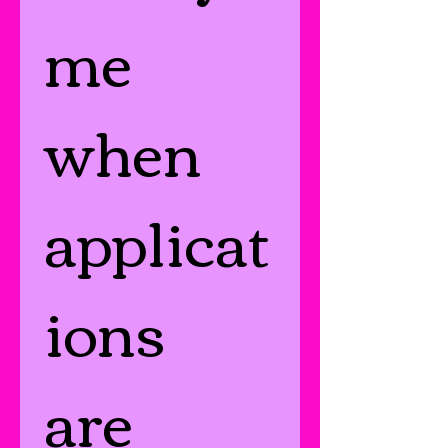
me 
when 
applicat
ions 
are 