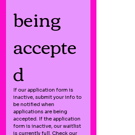
being 
accepte
d
If our application form is 
inactive, submit your info to 
be notified when 
applications are being 
accepted. If the application 
form is inactive, our waitlist 
is currently full. Check our 