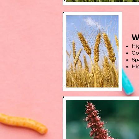
W
Hig
Co
Sp
Hi