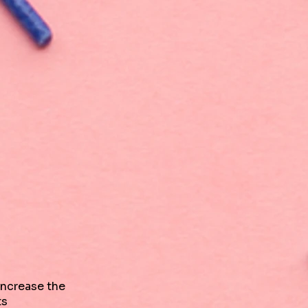
increase the
ts