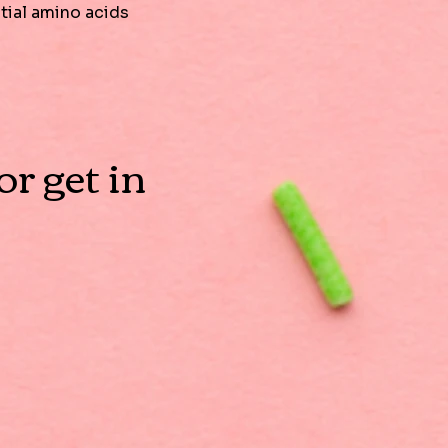
ntial amino acids
r get in