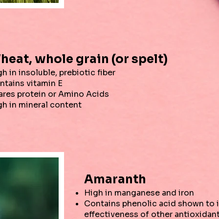
heat, whole grain (or spelt)
h in insoluble, prebiotic fiber
ntains vitamin E
ares protein or Amino Acids
gh in mineral content
Amaranth
High in manganese and iron
Contains phenolic acid shown to 
effectiveness of other antioxidan