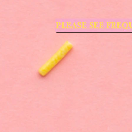
PLEASE SEE FRE