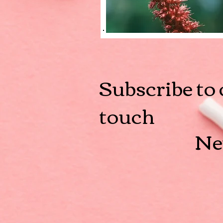
Subscribe to 
touch
Ne