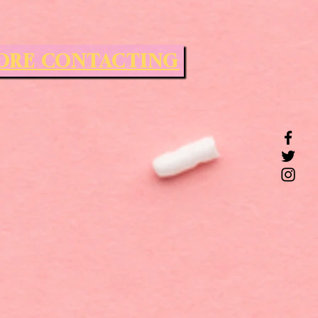
FORE CONTACTING