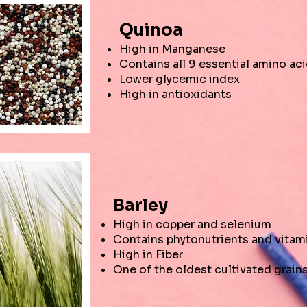
Quinoa
High in Manganese
Contains all 9 essential amino ac
Lower glycemic index
High in antioxidants
Barley
High in copper and selenium
Contains phytonutrients and vitam
High in Fiber
One of the oldest cultivated grain