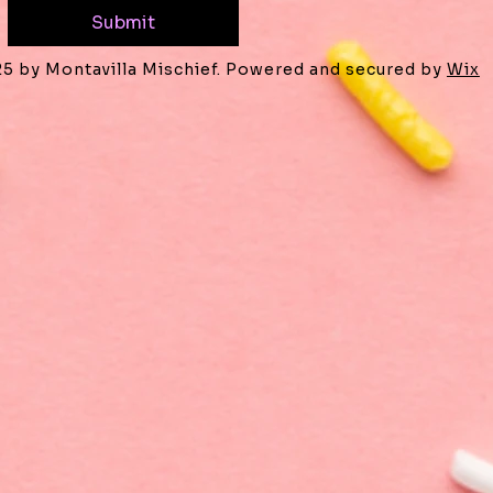
Submit
25 by Montavilla Mischief. Powered and secured by
Wix