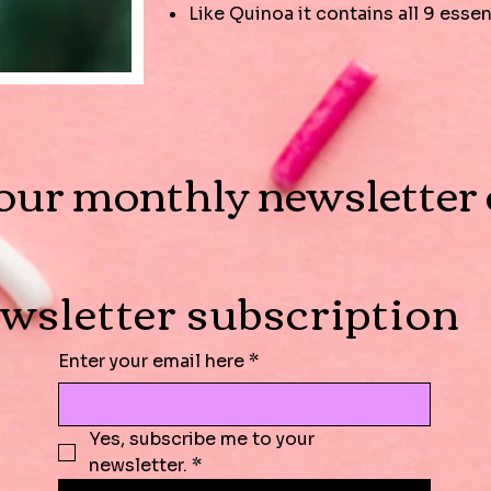
Like Quinoa it contains all 9 esse
our monthly newsletter o
wsletter subscription
Enter your email here
*
Yes, subscribe me to your 
newsletter.
*