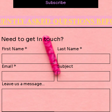
Subscribe
QUENTLY ASKED QUESTIONS BE
Need to get in touch?
First Name
*
Last Name
*
Email
*
Subject
Leave us a message...