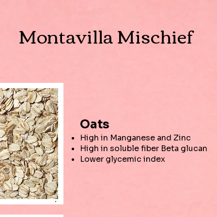
Montavilla Mischief
Oats
High in Manganese and Zinc
High in soluble fiber Beta glucan
Lower glycemic index