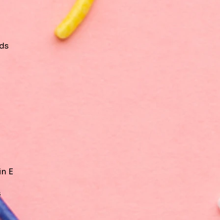
ids
in E
s