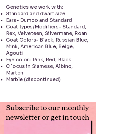
Genetics we work with:
Standard and dwarf size
Ears- Dumbo and Standard
Coat types/Modifiers- Standard,
Rex, Velveteen, Silvermane, Roan
Coat Colors- Black, Russian Blue,
Mink, American Blue, Beige,
Agouti
Eye color- Pink, Red, Black
C locus in Siamese, Albino,
Marten
Marble (discontinued)
Subscribe to our monthly
newsletter or get in touch