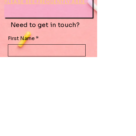
PLEASE SEE FREQUENTLY ASKED QUESTIONS BEFORE CONTACTING
Need to get in touch?
First Name
*
Last Name
*
Email
*
Subject
Leave us a message...