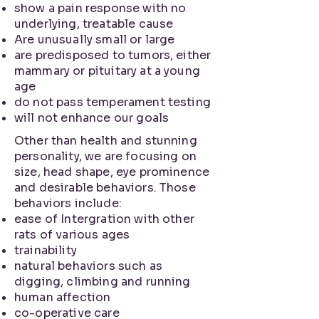
show a pain response with no
underlying, treatable cause
Are unusually small or large
are predisposed to tumors, either
mammary or pituitary at a young
age
do not pass temperament testing
will not enhance our goals
Other than health and stunning
personality, we are focusing on
size, head shape, eye prominence
and desirable behaviors. Those
behaviors include:
ease of Intergration with other
rats of various ages
trainability
natural behaviors such as
digging, climbing and running
human affection
co-operative care