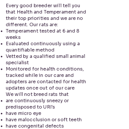
Every good breeder will tell you
that Health and Temperament and
their top priorities and we are no
different. Our rats are:
Temperament tested at 6 and 8
weeks
Evaluated continuously using a
quantifiable method
Vetted by a qualified small animal
specialist
Monitored for health conditions,
tracked while in our care and
adopters are contacted for health
updates once out of our care
We will not breed rats that
are continuously sneezy or
predisposed to URI's
have micro eye
have malocclusion or soft teeth
have congenital defects